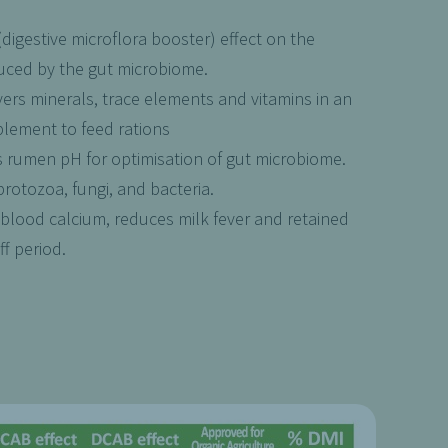
igestive microflora booster) effect on the
duced by the gut microbiome.
vers minerals, trace elements and vitamins in an
plement to feed rations
 rumen pH for optimisation of gut microbiome.
rotozoa, fungi, and bacteria.
blood calcium, reduces milk fever and retained
f period.