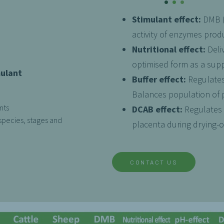
Stimulant effect:
DMB (d
activity of enzymes pro
Nutritional effect:
Deli
optimised form as a sup
mulant
Buffer effect:
Regulates
Balances population of p
nts
DCAB effect:
Regulates 
species, stages and
placenta during drying-of
CONTACT US