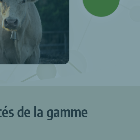
ités de la gamme