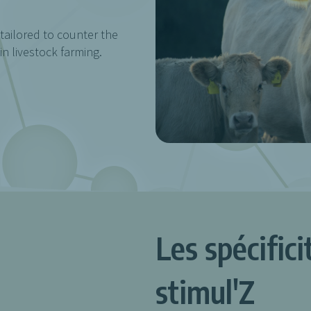
 tailored to counter the
n livestock farming.
Les spécific
stimul'Z
.
.
.