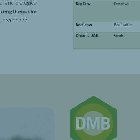
l and biological
trengthens the
, health and