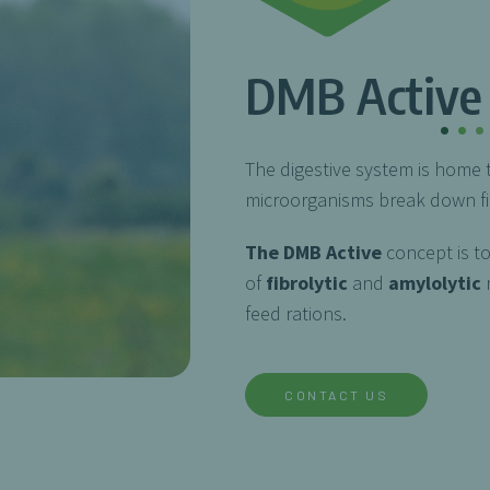
DMB Active
.
.
.
The digestive system is home 
microorganisms break down fib
The DMB Active
concept is t
of
fibrolytic
and
amylolytic
m
feed rations.
CONTACT US