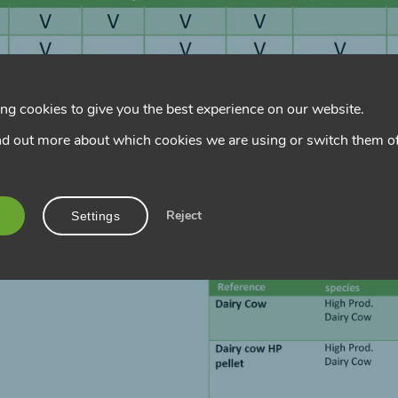
ng cookies to give you the best experience on our website.
nd out more about which cookies we are using or switch them of
Reject
Settings