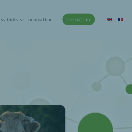
ess Units
Innovation
CONTACT US