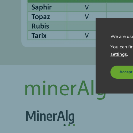
We are usi
You can fi
settings
.
Accept
MinerAlg
.
.
.