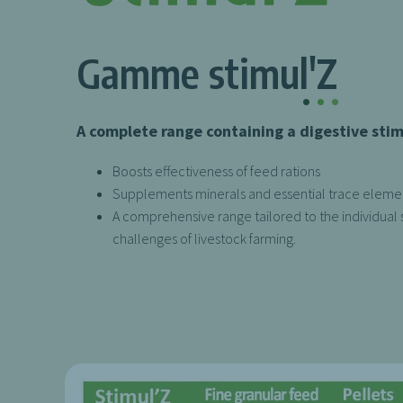
Gamme stimul'Z
.
.
.
A complete range containing a digestive sti
Boosts effectiveness of feed rations
Supplements minerals and essential trace eleme
A comprehensive range tailored to the individual 
challenges of livestock farming.