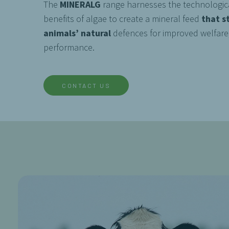
The
MINERALG
range harnesses the technologica
benefits of algae to create a mineral feed
that s
animals’ natural
defences for improved welfare
performance.
CONTACT US