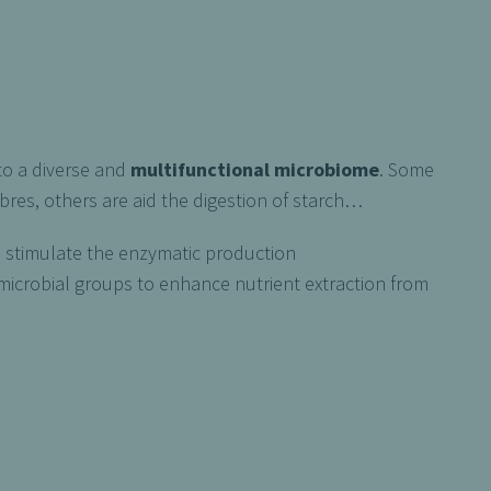
to a diverse and
multifunctional microbiome
. Some
res, others are aid the digestion of starch…
o stimulate the enzymatic production
icrobial groups to enhance nutrient extraction from