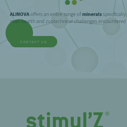
ALINOVA
offers an entire range of
minerals
specifically
main health and zootechnical challenges encountered i
CONTACT US