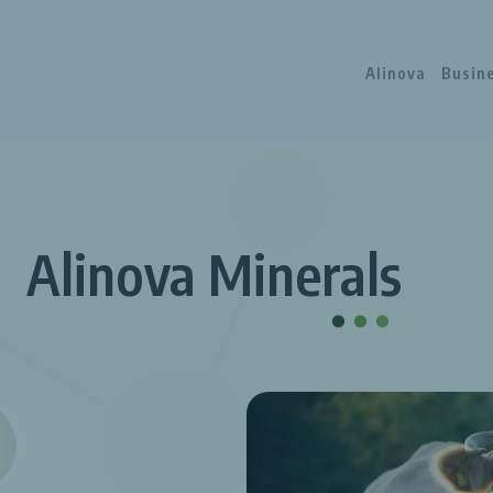
Alinova
Busin
Alinova Minerals
.
.
.