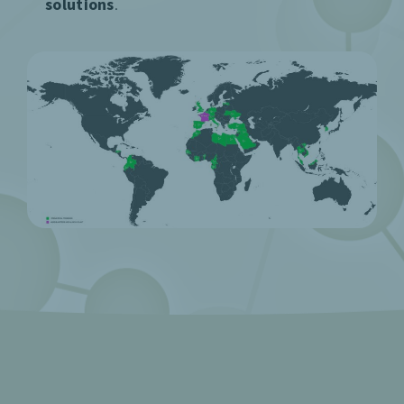
solutions
.