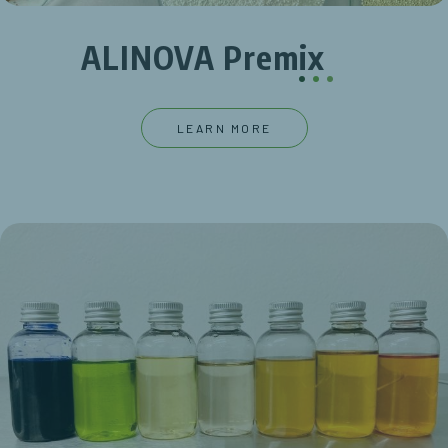
ALINOVA Premix
.
.
.
LEARN MORE