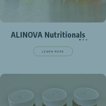
ALINOVA Nutritionals
.
.
.
LEARN MORE