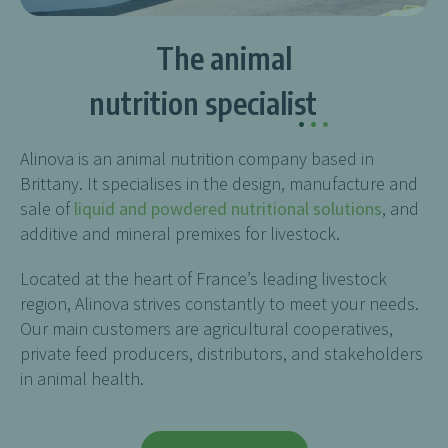
The animal
nutrition specialist
.
.
.
Alinova is an animal nutrition company based in
Brittany. It specialises in the design, manufacture and
sale of
liquid and powdered nutritional solutions
, and
additive and mineral premixes for livestock.
Located at the heart of France’s leading livestock
region, Alinova strives constantly to meet your needs.
Our main customers are agricultural cooperatives,
private feed producers, distributors, and stakeholders
in animal health.