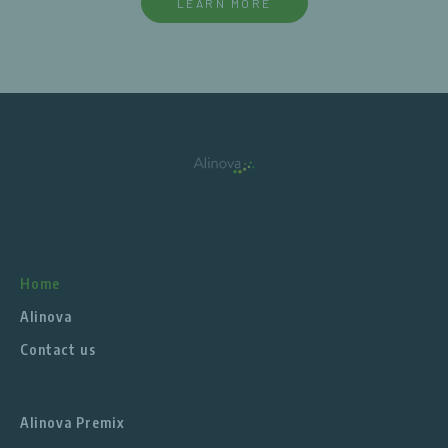
LEARN MORE
Home
Alinova
Contact us
Alinova Premix