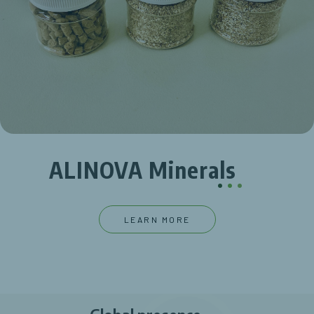
ALINOVA Minerals
.
.
.
LEARN MORE