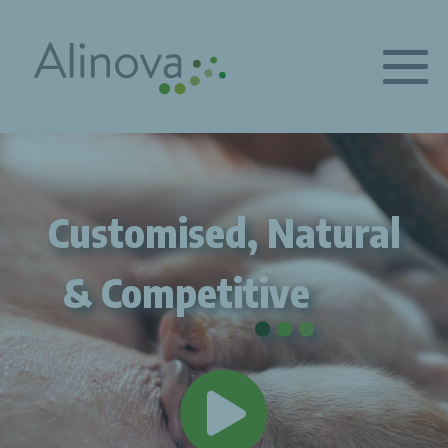
Customised, Natural
.
.
.
& Competitive